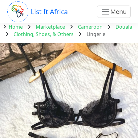
List It Africa
Menu
Home
Marketplace
Cameroon
Douala
Clothing, Shoes, & Others
Lingerie