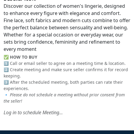
Discover our collection of women's lingerie, designed
to enhance every figure with elegance and comfort.
Fine lace, soft fabrics and modern cuts combine to offer
the perfect balance between sensuality and well-being.
Whether for a special occasion or everyday wear, our
sets bring confidence, femininity and refinement to
every moment
✅
HOW TO BUY
1️⃣ Call or email seller to agree on a meeting time & location.
2️⃣ Create meeting and make sure seller confirms it for record
keeping.
3️⃣ After the scheduled meeting, both parties can rate their
experiences.
🔹
Please do not schedule a meeting without prior consent from
the seller!
Log in to schedule Meeting...