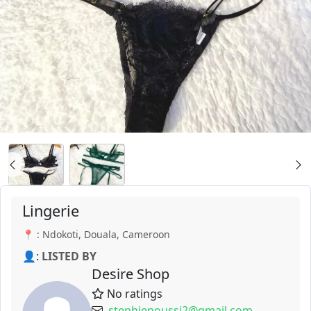
Lingerie
📍 : Ndokoti, Douala, Cameroon
👤:
LISTED BY
Desire Shop
No ratings
stephienoussi2@gmail.com