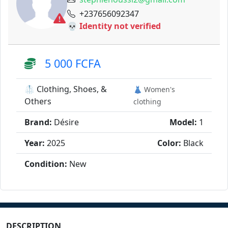
+237656092347
💀 Identity not verified
5 000 FCFA
🥼 Clothing, Shoes, &
👗 Women's
Others
clothing
Brand:
Désire
Model:
1
Year:
2025
Color:
Black
Condition:
New
DESCRIPTION