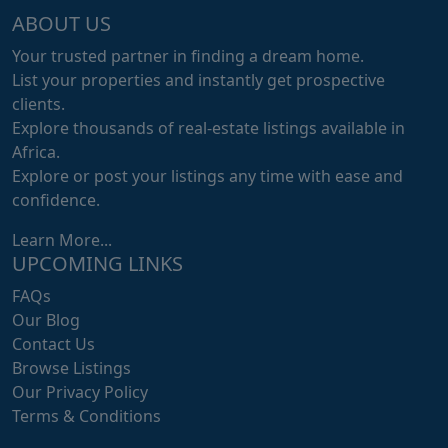
ABOUT US
Your trusted partner in finding a dream home.
List your properties and instantly get prospective
clients.
Explore thousands of real-estate listings available in
Africa.
Explore or post your listings any time with ease and
confidence.
Learn More...
UPCOMING LINKS
FAQs
Our Blog
Contact Us
Browse Listings
Our Privacy Policy
Terms & Conditions