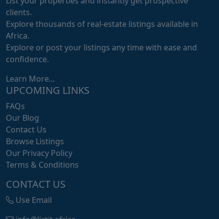
List your properties and instantly get prospective
clients.
Explore thousands of real-estate listings available in
Africa.
Explore or post your listings any time with ease and
confidence.
Learn More...
UPCOMING LINKS
FAQs
Our Blog
Contact Us
Browse Listings
Our Privacy Policy
Terms & Conditions
CONTACT US
Use Email