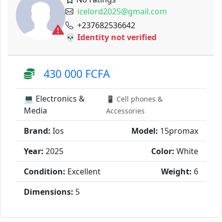
icelord2025@gmail.com
+237682536642
💀 Identity not verified
430 000 FCFA
💻 Electronics &
📱 Cell phones &
Media
Accessories
Brand:
Ios
Model:
15promax
Year:
2025
Color:
White
Condition:
Excellent
Weight:
6
Dimensions:
5