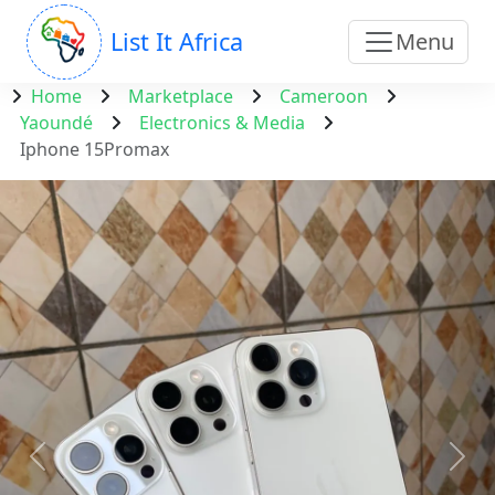
List It Africa
Menu
Home
Marketplace
Cameroon
Yaoundé
Electronics & Media
Iphone 15Promax