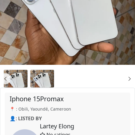
Iphone 15Promax
📍 : Obili, Yaoundé, Cameroon
👤:
LISTED BY
Lartey Elong
No ratings