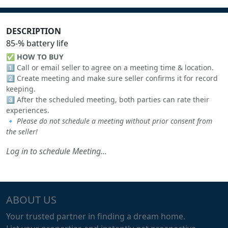
DESCRIPTION
85-% battery life
✅
HOW TO BUY
1️⃣ Call or email seller to agree on a meeting time & location.
2️⃣ Create meeting and make sure seller confirms it for record
keeping.
3️⃣ After the scheduled meeting, both parties can rate their
experiences.
🔹
Please do not schedule a meeting without prior consent from
the seller!
Log in to schedule Meeting...
ABOUT US
Your trusted partner in finding a dream home.