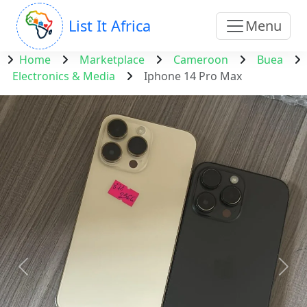
List It Africa
Menu
Home
Marketplace
Cameroon
Buea
Electronics & Media
Iphone 14 Pro Max