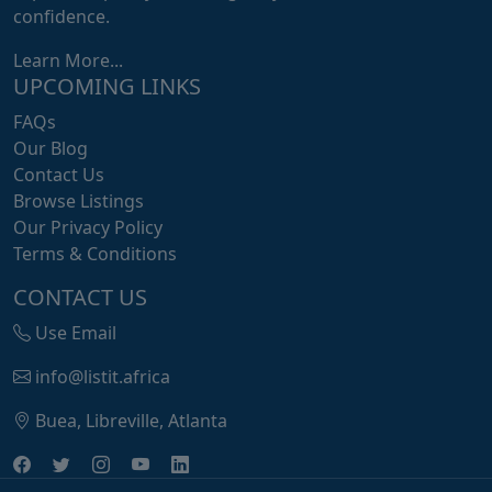
confidence.
Learn More...
UPCOMING LINKS
FAQs
Our Blog
Contact Us
Browse Listings
Our Privacy Policy
Terms & Conditions
CONTACT US
Use Email
info@listit.africa
Buea, Libreville, Atlanta