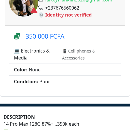
+237676560062
💀 Identity not verified
350 000 FCFA
💻 Electronics &
📱 Cell phones &
Media
Accessories
Color:
None
Condition:
Poor
DESCRIPTION
14 Pro Max 128G 87%+…350k each