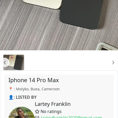
Iphone 14 Pro Max
📍 : Molyko, Buea, Cameroon
👤:
LISTED BY
Lartey Franklin
No ratings
larteyfranklin2020@gmail.com