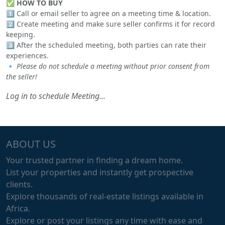
✅
HOW TO BUY
1️⃣ Call or email seller to agree on a meeting time & location.
2️⃣ Create meeting and make sure seller confirms it for record
keeping.
3️⃣ After the scheduled meeting, both parties can rate their
experiences.
🔹
Please do not schedule a meeting without prior consent from
the seller!
Log in to schedule Meeting...
ABOUT US
Your trusted partner in finding a dream home.
List your properties and instantly get prospective
clients.
Explore thousands of real-estate listings available in
Africa.
Explore or post your listings any time with ease and