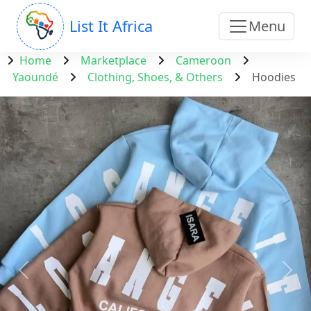
List It Africa
Menu
Home
Marketplace
Cameroon
Yaoundé
Clothing, Shoes, & Others
Hoodies