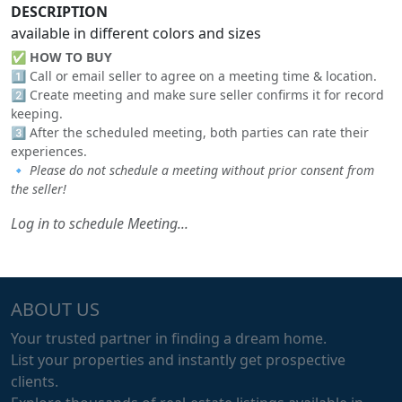
DESCRIPTION
available in different colors and sizes
✅
HOW TO BUY
1️⃣ Call or email seller to agree on a meeting time & location.
2️⃣ Create meeting and make sure seller confirms it for record
keeping.
3️⃣ After the scheduled meeting, both parties can rate their
experiences.
🔹
Please do not schedule a meeting without prior consent from
the seller!
Log in to schedule Meeting...
ABOUT US
Your trusted partner in finding a dream home.
List your properties and instantly get prospective
clients.