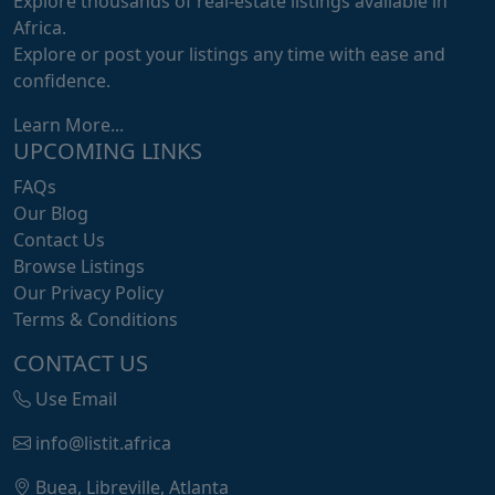
Explore thousands of real-estate listings available in
Africa.
Explore or post your listings any time with ease and
confidence.
Learn More...
UPCOMING LINKS
FAQs
Our Blog
Contact Us
Browse Listings
Our Privacy Policy
Terms & Conditions
CONTACT US
Use Email
info@listit.africa
Buea, Libreville, Atlanta