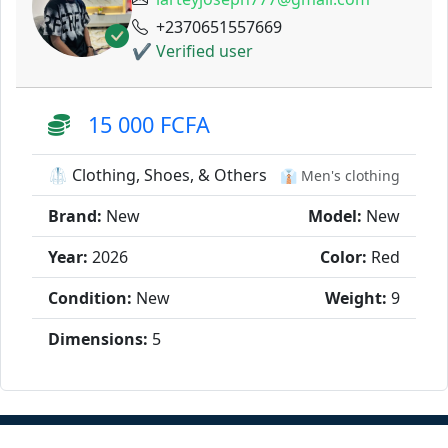
+2370651557669
✔ Verified user
15 000 FCFA
🥼 Clothing, Shoes, & Others
👔 Men's clothing
Brand:
New
Model:
New
Year:
2026
Color:
Red
Condition:
New
Weight:
9
Dimensions:
5