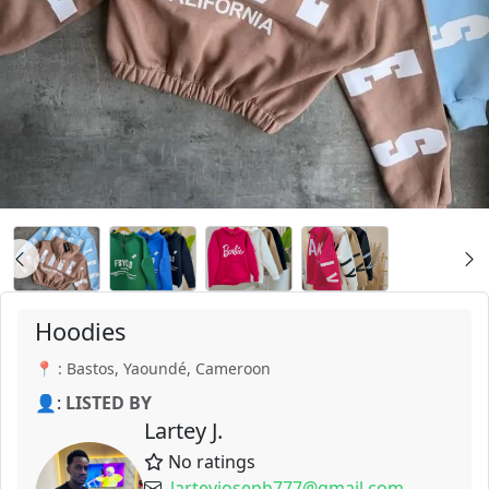
Hoodies
📍 : Bastos, Yaoundé, Cameroon
👤:
LISTED BY
Lartey J.
No ratings
larteyjoseph777@gmail.com