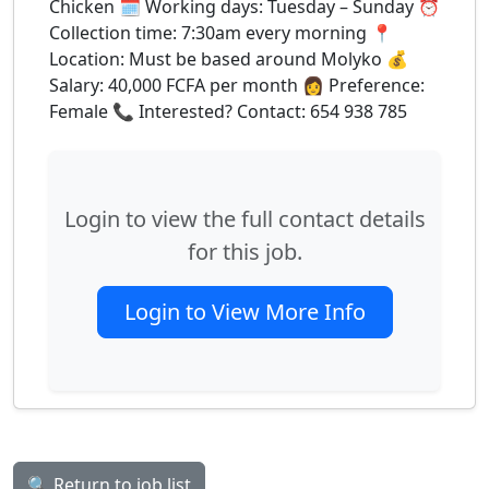
Chicken 🗓️ Working days: Tuesday – Sunday ⏰
Collection time: 7:30am every morning 📍
Location: Must be based around Molyko 💰
Salary: 40,000 FCFA per month 👩 Preference:
Female 📞 Interested? Contact: 654 938 785
Login to view the full contact details
for this job.
Login to View More Info
🔍 Return to job list