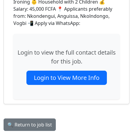
Ironing 👶 Household with 2 Children 💰
Salary: 45,000 FCFA 📍 Applicants preferably
from: Nkondengui, Anguissa, Nkolndongo,
Vogbi 📲 Apply via WhatsApp:
Login to view the full contact details
for this job.
Login to View More Info
🔍 Return to job list