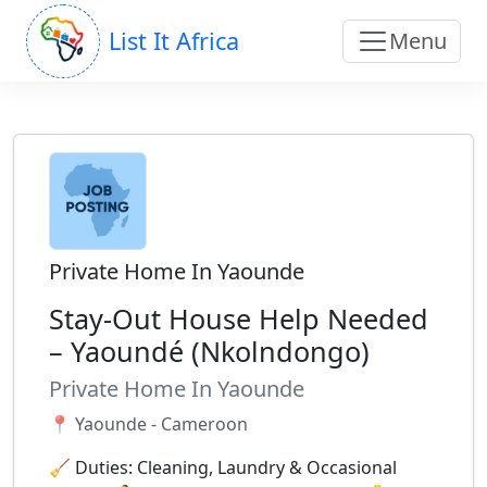
List It Africa
Menu
Private Home In Yaounde
Stay-Out House Help Needed
– Yaoundé (Nkolndongo)
Private Home In Yaounde
📍 Yaounde - Cameroon
🧹 Duties: Cleaning, Laundry & Occasional