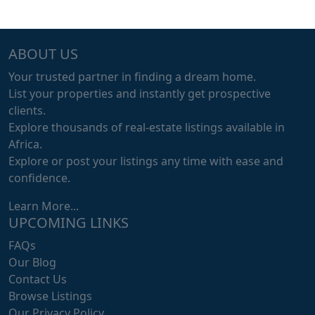
ABOUT US
Your trusted partner in finding a dream home.
List your properties and instantly get prospective
clients.
Explore thousands of real-estate listings available in
Africa.
Explore or post your listings any time with ease and
confidence.
Learn More...
UPCOMING LINKS
FAQs
Our Blog
Contact Us
Browse Listings
Our Privacy Policy