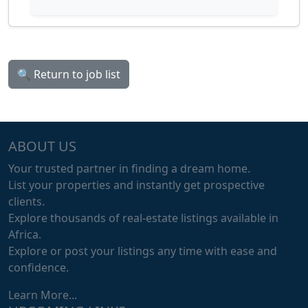
🔍 Return to job list
ABOUT US
Your trusted partner in finding a dream home.
List your properties and instantly get prospective
clients.
Explore thousands of real-estate listings available in
Africa.
Explore or post your listings any time with ease and
confidence.
Learn More...