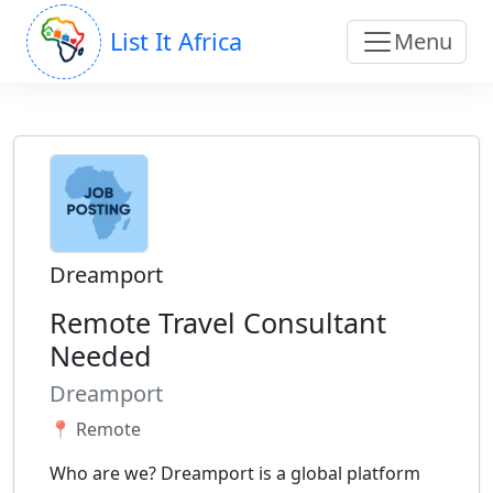
List It Africa
Menu
Dreamport
Remote Travel Consultant
Needed
Dreamport
📍 Remote
Who are we? Dreamport is a global platform