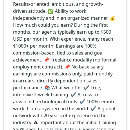
Results-oriented, ambitious, and growth-
driven attitude. ✅ Ability to work
independently and in an organized manner. 💰
How much could you earn? During the first
months, our agents typically earn up to $500
USD per month. With experience, many reach
$1000+ per month. Earnings are 100%
commission-based, tied to sales and goal
achievement. 📌 Freelance modality (no formal
employment contract). 📌 No base salary
earnings are commissions only, paid monthly
in arrears, directly dependent on sales
performance. 📚 What we offer ✔️ Free,
intensive 2-week training. ✔️ Access to
advanced technological tools. ✔️ 100% remote
work, from anywhere in the world. ✔️ A global
network with 20 years of experience in the
industry. ⚠️ Important about the initial training
You’ll need full availability for 2 weeks (approx.