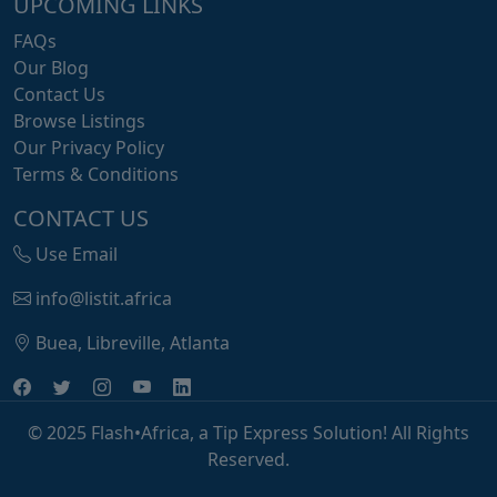
UPCOMING LINKS
FAQs
Our Blog
Contact Us
Browse Listings
Our Privacy Policy
Terms & Conditions
CONTACT US
Use Email
info@listit.africa
Buea, Libreville, Atlanta
© 2025 Flash•Africa, a Tip Express Solution! All Rights
Reserved.