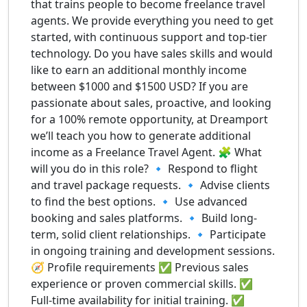
that trains people to become freelance travel
agents. We provide everything you need to get
started, with continuous support and top-tier
technology. Do you have sales skills and would
like to earn an additional monthly income
between $1000 and $1500 USD? If you are
passionate about sales, proactive, and looking
for a 100% remote opportunity, at Dreamport
we’ll teach you how to generate additional
income as a Freelance Travel Agent. 🧩 What
will you do in this role? 🔹 Respond to flight
and travel package requests. 🔹 Advise clients
to find the best options. 🔹 Use advanced
booking and sales platforms. 🔹 Build long-
term, solid client relationships. 🔹 Participate
in ongoing training and development sessions.
🧭 Profile requirements ✅ Previous sales
experience or proven commercial skills. ✅
Full-time availability for initial training. ✅