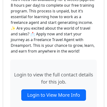
8 hours per day) to complete our free training
program. This process is unpaid, but it’s
essential for learning how to work as a
freelance agent and start generating income.
✨ Are you excited about the world of travel
and sales? 📩 Apply now and start your
journey as a Freelance Travel Agent with
Dreamport. This is your chance to grow, learn,
and earn from anywhere in the world!
Login to view the full contact details
for this job.
Login to View More Info