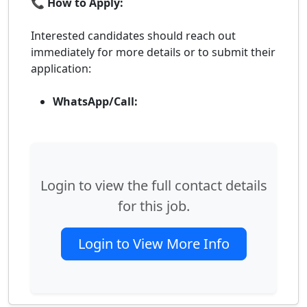
📞 How to Apply:
Interested candidates should reach out
immediately for more details or to submit their
application:
WhatsApp/Call:
Login to view the full contact details
for this job.
Login to View More Info