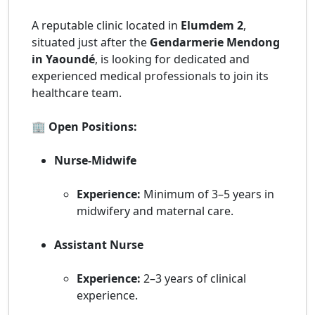
A reputable clinic located in
Elumdem 2
,
situated just after the
Gendarmerie Mendong
in Yaoundé
, is looking for dedicated and
experienced medical professionals to join its
healthcare team.
🏢 Open Positions:
Nurse-Midwife
Experience:
Minimum of 3–5 years in
midwifery and maternal care.
Assistant Nurse
Experience:
2–3 years of clinical
experience.