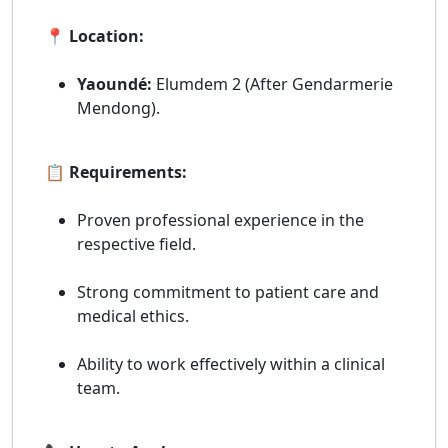
📍 Location:
Yaoundé:
Elumdem 2 (After Gendarmerie
Mendong).
📋 Requirements:
Proven professional experience in the
respective field.
Strong commitment to patient care and
medical ethics.
Ability to work effectively within a clinical
team.