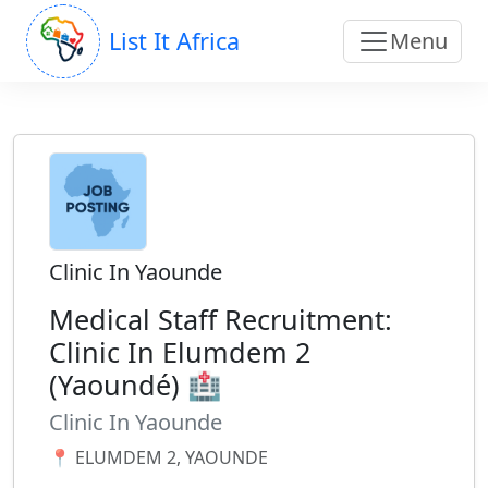
List It Africa
Menu
Clinic In Yaounde
Medical Staff Recruitment:
Clinic In Elumdem 2
(Yaoundé) 🏥
Clinic In Yaounde
📍 ELUMDEM 2, YAOUNDE