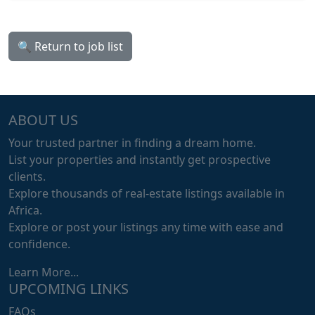
🔍 Return to job list
ABOUT US
Your trusted partner in finding a dream home.
List your properties and instantly get prospective
clients.
Explore thousands of real-estate listings available in
Africa.
Explore or post your listings any time with ease and
confidence.
Learn More...
UPCOMING LINKS
FAQs