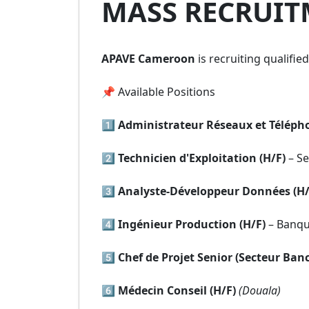
MASS RECRUIT
APAVE Cameroon
is recruiting qualifie
📌 Available Positions
1️⃣
Administrateur Réseaux et Télépho
2️⃣
Technicien d'Exploitation (H/F)
– Se
3️⃣
Analyste-Développeur Données (H/
4️⃣
Ingénieur Production (H/F)
– Banq
5️⃣
Chef de Projet Senior (Secteur Banc
6️⃣
Médecin Conseil (H/F)
(Douala)