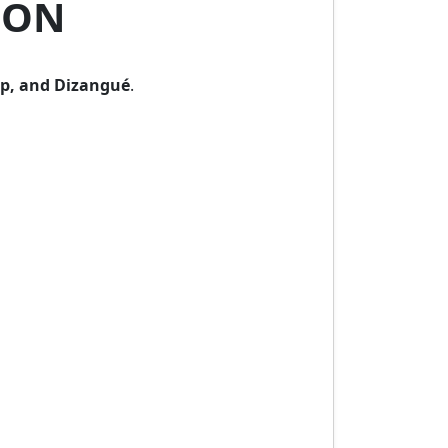
OON
p, and Dizangué
.