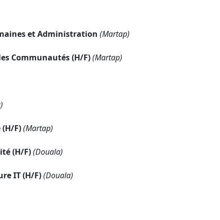
maines et Administration
(Martap)
c les Communautés (H/F)
(Martap)
)
 (H/F)
(Martap)
té (H/F)
(Douala)
re IT (H/F)
(Douala)