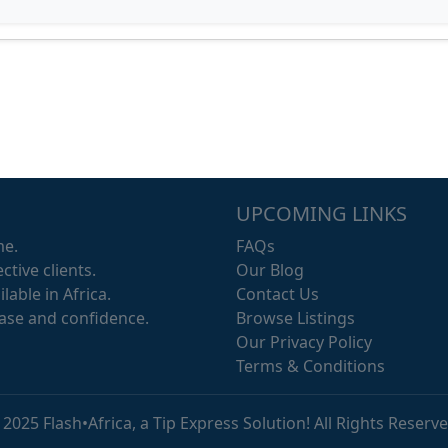
UPCOMING LINKS
me.
FAQs
ctive clients.
Our Blog
lable in Africa.
Contact Us
ease and confidence.
Browse Listings
Our Privacy Policy
Terms & Conditions
 2025 Flash•Africa, a Tip Express Solution! All Rights Reserve