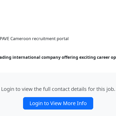
 APAVE Cameroon recruitment portal
ding international company offering exciting career opp
Login to view the full contact details for this job.
Login to View More Info