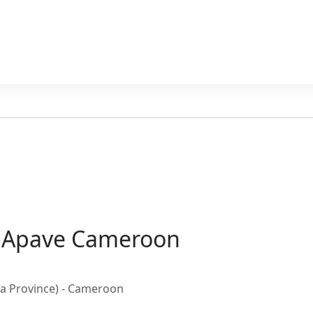
– Apave Cameroon
wa Province) - Cameroon