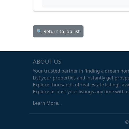
🔍 Return to job list
ABOUT US
Your trusted partner in finding a dream ho
List your properties and instantly get prospe
Explore thousands of real-estate listings avai
Explore or post your listings any time with 
Learn More...
©