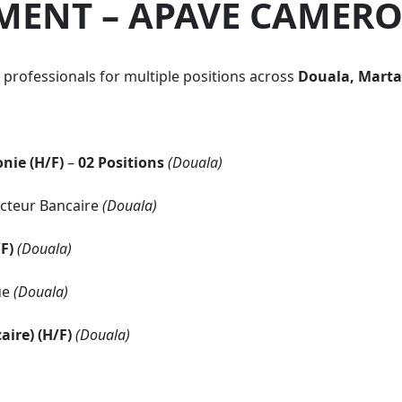
MENT – APAVE CAMER
d professionals for multiple positions across
Douala, Marta
nie (H/F)
–
02 Positions
(Douala)
cteur Bancaire
(Douala)
F)
(Douala)
ue
(Douala)
aire) (H/F)
(Douala)