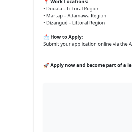
📍
Work Locations:
• Douala – Littoral Region
• Martap – Adamawa Region
• Dizangué – Littoral Region
📩
How to Apply:
Submit your application online via the
🚀
Apply now and become part of a lea