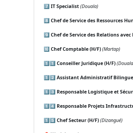
7️⃣
IT Specialist
(Douala)
8️⃣
Chef de Service des Ressources Hu
9️⃣
Chef de Service des Relations ave
🔟
Chef Comptable (H/F)
(Martap)
1️⃣1️⃣
Conseiller Juridique (H/F)
(Douala
1️⃣2️⃣
Assistant Administratif Bilingue
1️⃣3️⃣
Responsable Logistique et Sécuri
1️⃣4️⃣
Responsable Projets Infrastructu
1️⃣5️⃣
Chef Secteur (H/F)
(Dizangué)