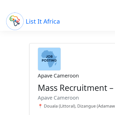
List It Africa
Apave Cameroon
Mass Recruitment 
Apave Cameroon
📍 Douala (Littoral), Dizangue (Adama