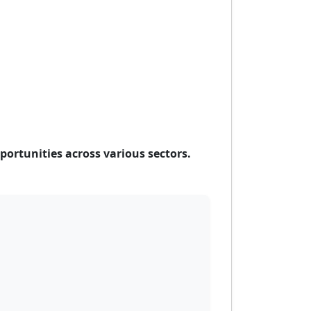
ortunities across various sectors.