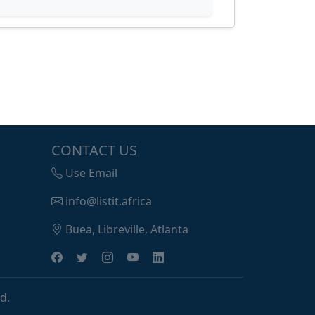
CONTACT US
Use Email
info@listit.africa
Buea, Libreville, Atlanta
d.