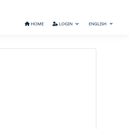
HOME
LOGIN