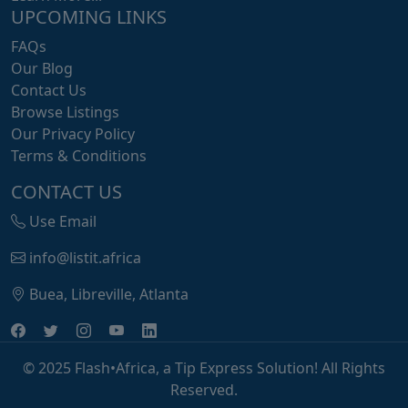
UPCOMING LINKS
FAQs
Our Blog
Contact Us
Browse Listings
Our Privacy Policy
Terms & Conditions
CONTACT US
Use Email
info@listit.africa
Buea, Libreville, Atlanta
© 2025 Flash•Africa, a Tip Express Solution! All Rights
Reserved.