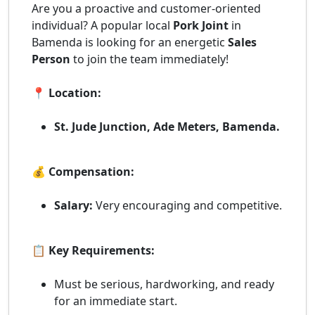
Are you a proactive and customer-oriented
individual? A popular local
Pork Joint
in
Bamenda is looking for an energetic
Sales
Person
to join the team immediately!
📍 Location:
St. Jude Junction, Ade Meters, Bamenda.
💰 Compensation:
Salary:
Very encouraging and competitive.
📋 Key Requirements:
Must be serious, hardworking, and ready
for an immediate start.