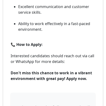
Excellent communication and customer
service skills.
Ability to work effectively in a fast-paced
environment.
📞 How to Apply:
Interested candidates should reach out via call
or WhatsApp for more details:
Don't miss this chance to work in a vibrant
environment with great pay! Apply now.