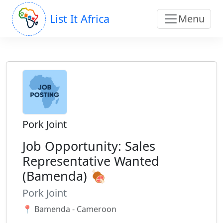
List It Africa
Menu
Pork Joint
Job Opportunity: Sales
Representative Wanted
(Bamenda) 🍖
Pork Joint
📍 Bamenda - Cameroon