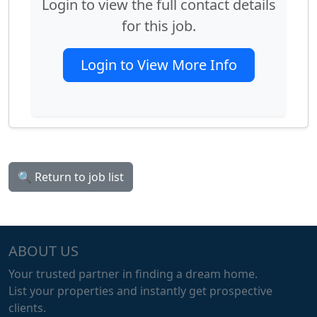
Login to view the full contact details
for this job.
Login to View More Info
🔍 Return to job list
ABOUT US
Your trusted partner in finding a dream home.
List your properties and instantly get prospective
clients.