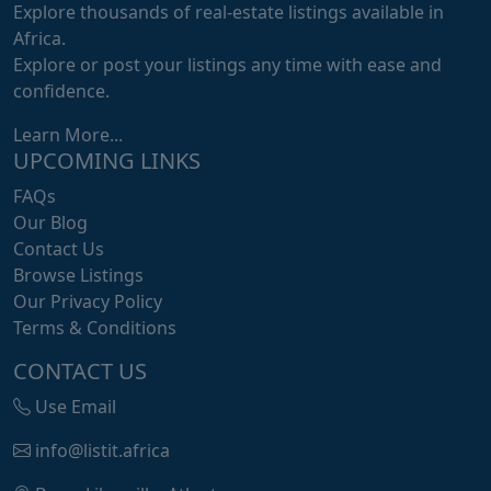
Explore thousands of real-estate listings available in
Africa.
Explore or post your listings any time with ease and
confidence.
Learn More...
UPCOMING LINKS
FAQs
Our Blog
Contact Us
Browse Listings
Our Privacy Policy
Terms & Conditions
CONTACT US
Use Email
info@listit.africa