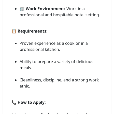
🏢 Work Environment:
Work in a
professional and hospitable hotel setting.
📋 Requirements:
Proven experience as a cook or in a
professional kitchen.
Ability to prepare a variety of delicious
meals.
Cleanliness, discipline, and a strong work
ethic.
📞 How to Apply: