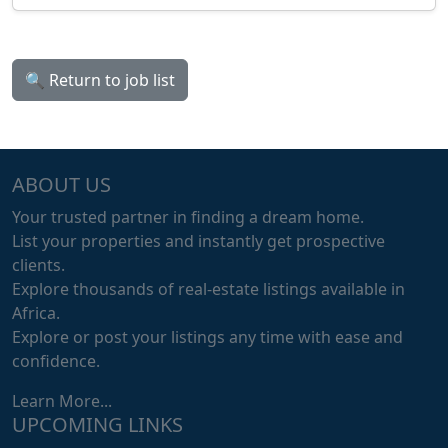
🔍 Return to job list
ABOUT US
Your trusted partner in finding a dream home.
List your properties and instantly get prospective
clients.
Explore thousands of real-estate listings available in
Africa.
Explore or post your listings any time with ease and
confidence.
Learn More...
UPCOMING LINKS