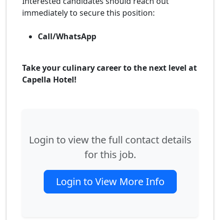
Interested candidates should reach out
immediately to secure this position:
Call/WhatsApp
Take your culinary career to the next level at
Capella Hotel!
Login to view the full contact details
for this job.
Login to View More Info