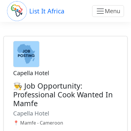
List It Africa
Menu
Capella Hotel
👨‍🍳 Job Opportunity:
Professional Cook Wanted In
Mamfe
Capella Hotel
📍 Mamfe - Cameroon