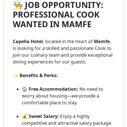
👨‍🍳 JOB OPPORTUNITY:
PROFESSIONAL COOK
WANTED IN MAMFE
Capella Hotel
, located in the heart of
Mamfe
,
is looking for a skilled and passionate Cook to
join our culinary team and provide exceptional
dining experiences for our guests.
✨ Benefits & Perks:
🏠 Free Accommodation:
No need to
worry about housing—we provide a
comfortable place to stay.
💰 Sweet Salary:
Enjoy a highly
competitive and attractive salary package.