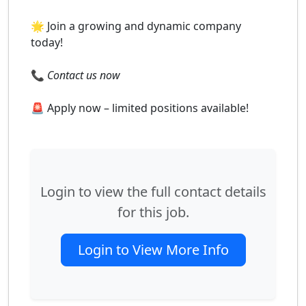
🌟 Join a growing and dynamic company
today!
📞
Contact us now
🚨 Apply now – limited positions available!
Login to view the full contact details
for this job.
Login to View More Info