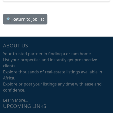
🔍 Return to job list
ABOUT US
Your trusted partner in finding a dream home.
List your properties and instantly get prospective
clients.
Explore thousands of real-estate listings available in
Africa.
Explore or post your listings any time with ease and
confidence.
Learn More...
UPCOMING LINKS