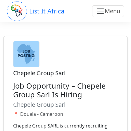
List It Africa
Menu
Chepele Group Sarl
Job Opportunity – Chepele
Group Sarl Is Hiring
Chepele Group Sarl
📍 Douala - Cameroon
Chepele Group SARL is currently recruiting