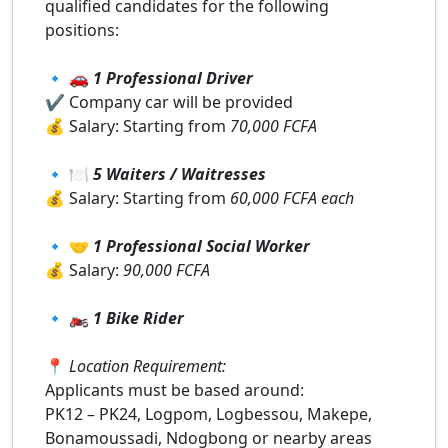
qualified candidates for the following
positions:
🔹 🚗
1 Professional Driver
✔️ Company car will be provided
💰 Salary: Starting from
70,000 FCFA
🔹 🍽️
5 Waiters / Waitresses
💰 Salary: Starting from
60,000 FCFA each
🔹 🤝
1 Professional Social Worker
💰 Salary:
90,000 FCFA
🔹 🏍️
1 Bike Rider
📍
Location Requirement:
Applicants must be based around:
PK12 – PK24, Logpom, Logbessou, Makepe,
Bonamoussadi, Ndogbong or nearby areas