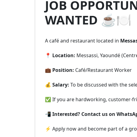
JOB OPPORTUNI
WANTED ☕🍽️
A café and restaurant located in
Messas
📍
Location:
Messassi, Yaoundé (Centr
💼
Position:
Café/Restaurant Worker
💰
Salary:
To be discussed with the sel
✅ If you are hardworking, customer-frie
📲
Interested? Contact us on WhatsA
⚡ Apply now and become part of a grow