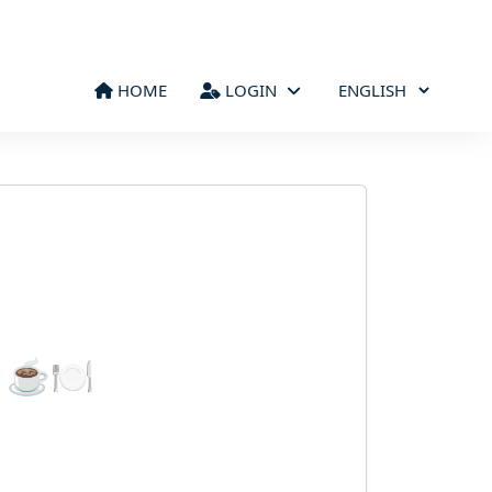
HOME
LOGIN
d ☕🍽️