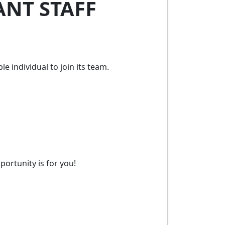
ANT STAFF
e individual to join its team.
ortunity is for you!