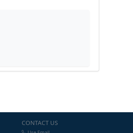
CONTACT US
Use Email