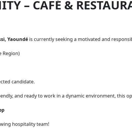
TY – CAFÉ & RESTAUR
si, Yaoundé
is currently seeking a motivated and responsibl
e Region)
ected candidate.
ndly, and ready to work in a dynamic environment, this opp
pp
ing hospitality team!