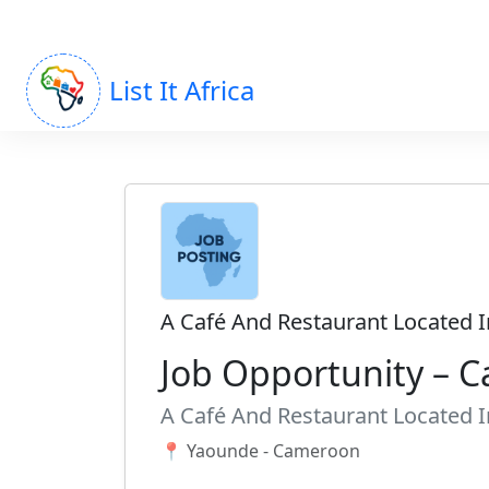
List It Africa
A Café And Restaurant Located 
Job Opportunity – C
A Café And Restaurant Located 
📍 Yaounde - Cameroon