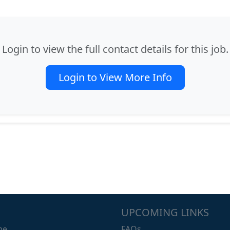
Login to view the full contact details for this job.
Login to View More Info
UPCOMING LINKS
me.
FAQs