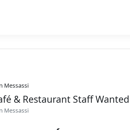
In Messassi
afé & Restaurant Staff Wante
In Messassi