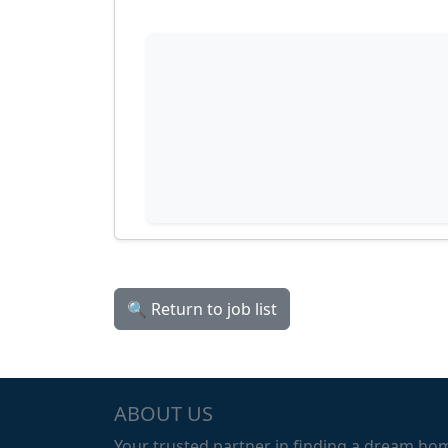
🔍 Return to job list
ABOUT US
Your trusted partner in finding a dream ho