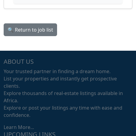
🔍 Return to job list
ABOUT US
Your trusted partner in finding a dream home.
List your properties and instantly get prospective
clients.
Explore thousands of real-estate listings available in
Africa.
Explore or post your listings any time with ease and
confidence.
Learn More...
UPCOMING LINKS