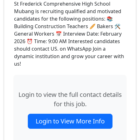
St Frederick Comprehensive High School
Mubang is recruiting qualified and motivated
candidates for the following positions: 📚
Building Construction Teachers 🥖 Bakers 🛠
General Workers 📅 Interview Date: February
2026 ⏰ Time: 9:00 AM Interested candidates
should contact US. on WhatsApp Join a
dynamic institution and grow your career with
us!
Login to view the full contact details
for this job.
Login to View More Info