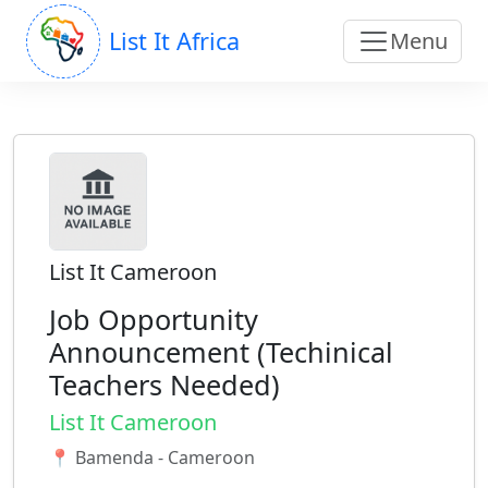
List It Africa
Menu
List It Cameroon
Job Opportunity
Announcement (Techinical
Teachers Needed)
List It Cameroon
📍 Bamenda - Cameroon