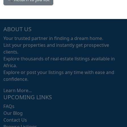
ABOUT US
Your trusted partner in finding a dream home.
List your properties and instantly get prospective
clients.
Explore thousands of real-estate listings available in
Africa.
Explore or post your listings any time with ease and
confidence.
Learn More...
UPCOMING LINKS
FAQs
Our Blog
Contact Us
Browse Listings