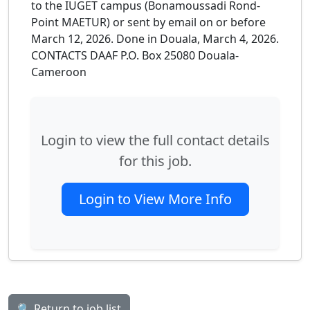
to the IUGET campus (Bonamoussadi Rond-
Point MAETUR) or sent by email on or before
March 12, 2026. Done in Douala, March 4, 2026.
CONTACTS DAAF P.O. Box 25080 Douala-
Cameroon
Login to view the full contact details
for this job.
Login to View More Info
🔍 Return to job list