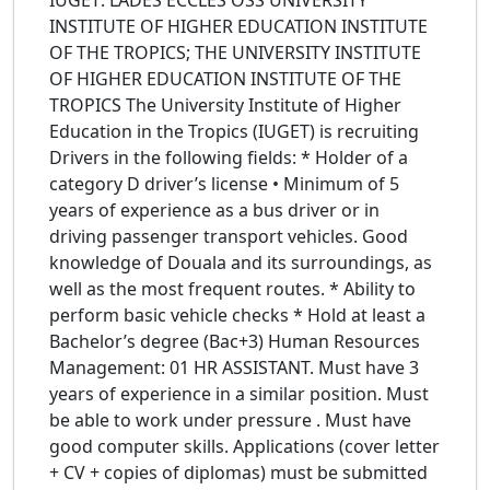
IUGET: LADES ECCLES OSS UNIVERSITY
INSTITUTE OF HIGHER EDUCATION INSTITUTE
OF THE TROPICS; THE UNIVERSITY INSTITUTE
OF HIGHER EDUCATION INSTITUTE OF THE
TROPICS The University Institute of Higher
Education in the Tropics (IUGET) is recruiting
Drivers in the following fields: * Holder of a
category D driver’s license • Minimum of 5
years of experience as a bus driver or in
driving passenger transport vehicles. Good
knowledge of Douala and its surroundings, as
well as the most frequent routes. * Ability to
perform basic vehicle checks * Hold at least a
Bachelor’s degree (Bac+3) Human Resources
Management: 01 HR ASSISTANT. Must have 3
years of experience in a similar position. Must
be able to work under pressure . Must have
good computer skills. Applications (cover letter
+ CV + copies of diplomas) must be submitted