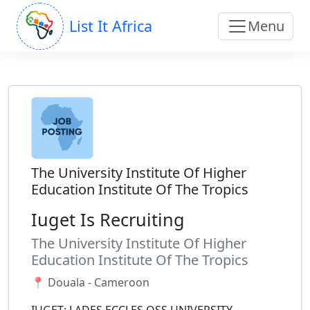
List It Africa
Menu
The University Institute Of Higher
Education Institute Of The Tropics
Iuget Is Recruiting
The University Institute Of Higher
Education Institute Of The Tropics
📍 Douala - Cameroon