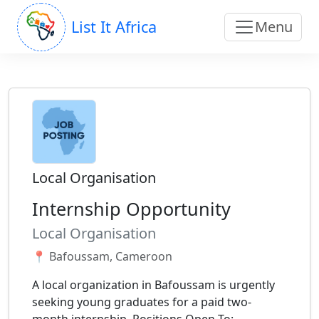
List It Africa
Menu
Local Organisation
Internship Opportunity
Local Organisation
📍 Bafoussam, Cameroon
A local organization in Bafoussam is urgently
seeking young graduates for a paid two-