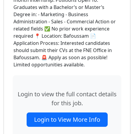
month internship. Positions Open To:
Graduates with a Bachelor’s or Master’s
Degree in: - Marketing - Business
Administration - Sales - Commercial Action or
related fields ✅ No prior work experience
required 📍 Location: Bafoussam 📄
Application Process: Interested candidates
should submit their CVs at the FNE Office in
Bafoussam. 🚨 Apply as soon as possible!
Limited opportunities available.
Login to view the full contact details
for this job.
Login to View More Info