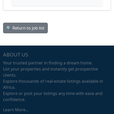
🔍 Return to job list
ABOUT US
Your trusted partner in finding a dream home.
List your properties and instantly get prospective
clients.
Explore thousands of real-estate listings available in
Africa.
Explore or post your listings any time with ease and
confidence.
Learn More...