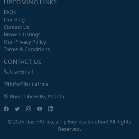
UPCOMING LINKS
FAQs
Our Blog
Contact Us
Browse Listings
Our Privacy Policy
Terms & Conditions
CONTACT US
Use Email
info@listit.africa
Buea, Libreville, Atlanta
© 2025 Flash•Africa, a Tip Express Solution! All Rights
Reserved.