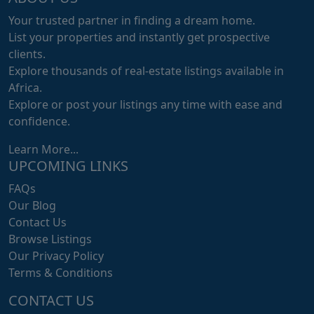
Your trusted partner in finding a dream home.
List your properties and instantly get prospective
clients.
Explore thousands of real-estate listings available in
Africa.
Explore or post your listings any time with ease and
confidence.
Learn More...
UPCOMING LINKS
FAQs
Our Blog
Contact Us
Browse Listings
Our Privacy Policy
Terms & Conditions
CONTACT US