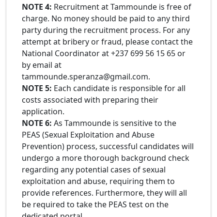
NOTE 4:
Recruitment at Tammounde is free of
charge. No money should be paid to any third
party during the recruitment process. For any
attempt at bribery or fraud, please contact the
National Coordinator at +237 699 56 15 65 or
by email at
tammounde.speranza@gmail.com.
NOTE 5:
Each candidate is responsible for all
costs associated with preparing their
application.
NOTE 6:
As Tammounde is sensitive to the
PEAS (Sexual Exploitation and Abuse
Prevention) process, successful candidates will
undergo a more thorough background check
regarding any potential cases of sexual
exploitation and abuse, requiring them to
provide references. Furthermore, they will all
be required to take the PEAS test on the
dedicated portal