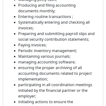
Producing and filing accounting
documents monthly;
Entering routine transactions ;
Systematically entering and checking all
invoices;
Preparing and submitting payroll slips and
social security contribution statements;
Paying invoices;
Periodic inventory management;
Maintaining various journals;
managing accounting software;
ensuring the proper archiving of all
accounting documents related to project
implementation;
participating in all coordination meetings
initiated by the financial partner or the
employer;
initiating actions to ensure the