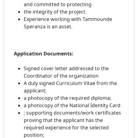
and committed to protecting
the integrity of the project.
Experience working with Tammounde
Speranza is an asset.
Application Documents:
Signed cover letter addressed to the
Coordinator of the organization
A duly signed Curriculum Vitae from the
applicant;
a photocopy of the required diploma;
a photocopy of the National Identity Card
; supporting documents/work certificates
proving that the applicant has the
required experience for the selected
position;