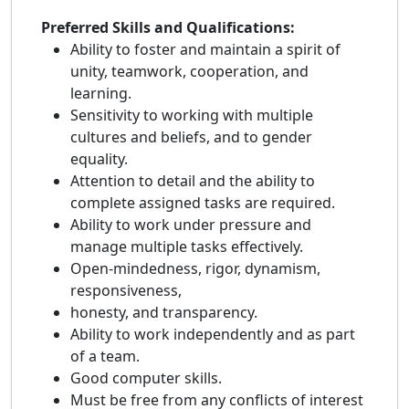
Preferred Skills and Qualifications:
Ability to foster and maintain a spirit of
unity, teamwork, cooperation, and
learning.
Sensitivity to working with multiple
cultures and beliefs, and to gender
equality.
Attention to detail and the ability to
complete assigned tasks are required.
Ability to work under pressure and
manage multiple tasks effectively.
Open-mindedness, rigor, dynamism,
responsiveness,
honesty, and transparency.
Ability to work independently and as part
of a team.
Good computer skills.
Must be free from any conflicts of interest