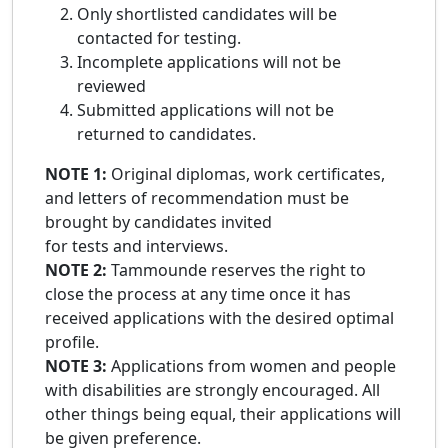
Only shortlisted candidates will be
contacted for testing.
Incomplete applications will not be
reviewed
Submitted applications will not be
returned to candidates.
NOTE 1:
Original diplomas, work certificates,
and letters of recommendation must be
brought by candidates invited
for tests and interviews.
NOTE 2:
Tammounde reserves the right to
close the process at any time once it has
received applications with the desired optimal
profile.
NOTE 3:
Applications from women and people
with disabilities are strongly encouraged. All
other things being equal, their applications will
be given preference.