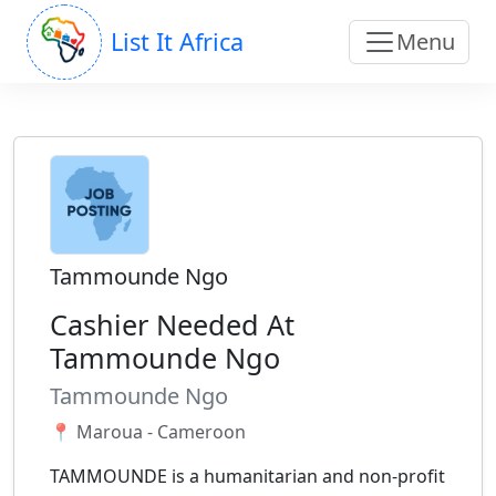
List It Africa
Menu
Tammounde Ngo
Cashier Needed At
Tammounde Ngo
Tammounde Ngo
📍 Maroua - Cameroon
TAMMOUNDE is a humanitarian and non-profit