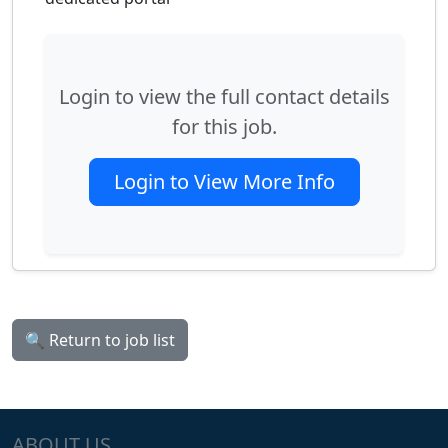
Login to view the full contact details
for this job.
Login to View More Info
🔍 Return to job list
ABOUT US