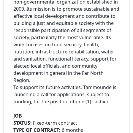
non-governmental organization established in
2009. Its mission is to promote sustainable and
effective local development and contribute to
building a just and equitable society with the
responsible participation of all segments of
society, particularly the most vulnerable. Its
work focuses on food security, health,
nutrition, infrastructure rehabilitation, water
and sanitation, functional literacy, support for
elected local officials, and community
development in general in the Far North
Region.
To support its future activities, Tammounde is
launching a call for applications, subject to
funding, for the position of one (1) cashier.
JOB
STATUS:
Fixed-term contract
TYPE OF CONTRACT:
6 months