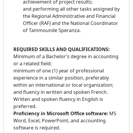
achievement of project results;
and performing all other tasks assigned by
the Regional Administrative and Financial
Officer (RAF) and the National Coordinator
of Tammounde Speranza.
REQUIRED SKILLS AND QUALIFICATIONS:
Minimum of a Bachelor’s degree in accounting
or a related field;
minimum of one (1) year of professional
experience in a similar position, preferably
within an international or local organization;
and fluency in written and spoken French.
Written and spoken fluency in English is
preferred.
Proficiency in Microsoft Office software:
MS
Word, Excel, PowerPoint, and accounting
software is required.