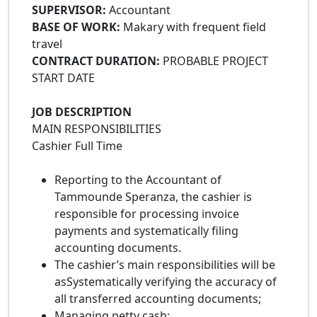
SUPERVISOR:
Accountant
BASE OF WORK:
Makary with frequent field
travel
CONTRACT DURATION:
PROBABLE PROJECT
START DATE
JOB DESCRIPTION
MAIN RESPONSIBILITIES
Cashier Full Time
Reporting to the Accountant of
Tammounde Speranza, the cashier is
responsible for processing invoice
payments and systematically filing
accounting documents.
The cashier’s main responsibilities will be
asSystematically verifying the accuracy of
all transferred accounting documents;
Managing petty cash;