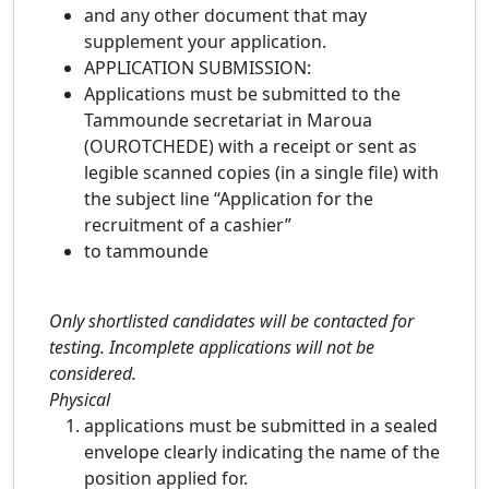
and any other document that may
supplement your application.
APPLICATION SUBMISSION:
Applications must be submitted to the
Tammounde secretariat in Maroua
(OUROTCHEDE) with a receipt or sent as
legible scanned copies (in a single file) with
the subject line “Application for the
recruitment of a cashier”
to tammounde
Only shortlisted candidates will be contacted for
testing. Incomplete applications will not be
considered.
Physical
applications must be submitted in a sealed
envelope clearly indicating the name of the
position applied for.