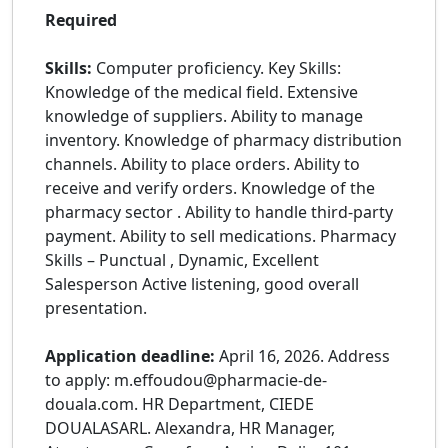
Required
Skills:
Computer proficiency. Key Skills:
Knowledge of the medical field. Extensive
knowledge of suppliers. Ability to manage
inventory. Knowledge of pharmacy distribution
channels. Ability to place orders. Ability to
receive and verify orders. Knowledge of the
pharmacy sector . Ability to handle third-party
payment. Ability to sell medications. Pharmacy
Skills – Punctual , Dynamic, Excellent
Salesperson Active listening, good overall
presentation.
Application deadline:
April 16, 2026. Address
to apply: m.effoudou@pharmacie-de-
douala.com. HR Department, CIEDE
DOUALASARL. Alexandra, HR Manager,