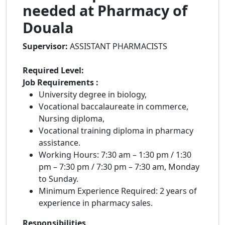
needed at Pharmacy of
Douala
Supervisor:
ASSISTANT PHARMACISTS
Required Level:
Job Requirements :
University degree in biology,
Vocational baccalaureate in commerce,
Nursing diploma,
Vocational training diploma in pharmacy
assistance.
Working Hours: 7:30 am – 1:30 pm / 1:30
pm – 7:30 pm / 7:30 pm – 7:30 am, Monday
to Sunday.
Minimum Experience Required: 2 years of
experience in pharmacy sales.
Responsibilities