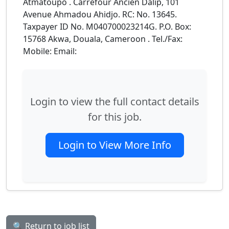
Atmatoupo . Carrefour Ancien Dalip, 101
Avenue Ahmadou Ahidjo. RC: No. 13645.
Taxpayer ID No. M040700023214G. P.O. Box:
15768 Akwa, Douala, Cameroon . Tel./Fax:
Mobile: Email:
Login to view the full contact details
for this job.
Login to View More Info
🔍 Return to job list