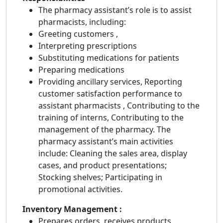
The pharmacy assistant’s role is to assist
pharmacists, including:
Greeting customers ,
Interpreting prescriptions
Substituting medications for patients
Preparing medications
Providing ancillary services, Reporting
customer satisfaction performance to
assistant pharmacists , Contributing to the
training of interns, Contributing to the
management of the pharmacy. The
pharmacy assistant’s main activities
include: Cleaning the sales area, display
cases, and product presentations;
Stocking shelves; Participating in
promotional activities.
Inventory Management :
Prepares orders, receives products,