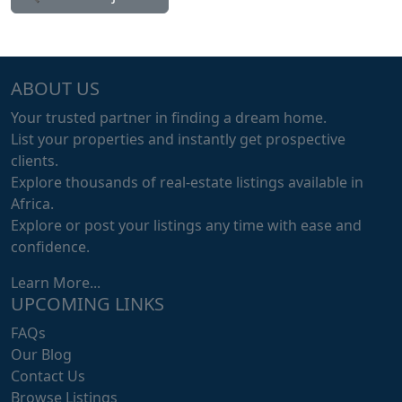
ABOUT US
Your trusted partner in finding a dream home.
List your properties and instantly get prospective
clients.
Explore thousands of real-estate listings available in
Africa.
Explore or post your listings any time with ease and
confidence.
Learn More...
UPCOMING LINKS
FAQs
Our Blog
Contact Us
Browse Listings