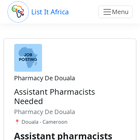
List It Africa
Menu
Pharmacy De Douala
Assistant Pharmacists
Needed
Pharmacy De Douala
📍 Douala - Cameroon
Assistant pharmacists