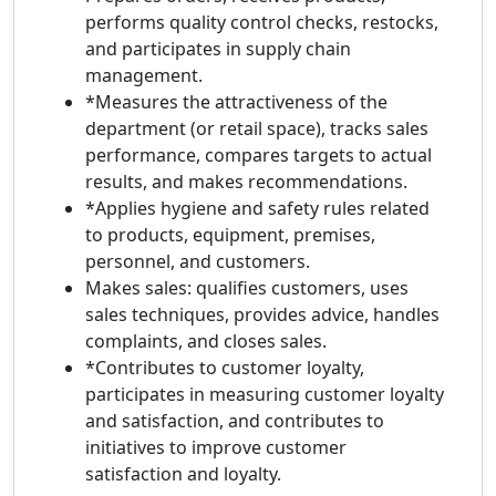
performs quality control checks, restocks,
and participates in supply chain
management.
*Measures the attractiveness of the
department (or retail space), tracks sales
performance, compares targets to actual
results, and makes recommendations.
*Applies hygiene and safety rules related
to products, equipment, premises,
personnel, and customers.
Makes sales: qualifies customers, uses
sales techniques, provides advice, handles
complaints, and closes sales.
*Contributes to customer loyalty,
participates in measuring customer loyalty
and satisfaction, and contributes to
initiatives to improve customer
satisfaction and loyalty.