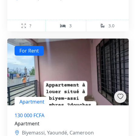
?
3
3.0
For Rent
Apartment
130 000 FCFA
Apartment
Biyemassi, Yaoundé, Cameroon