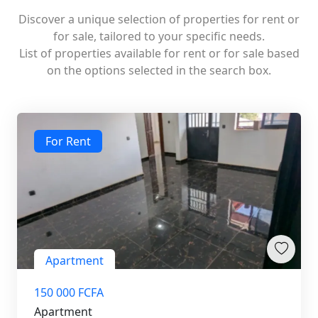
Discover a unique selection of properties for rent or
for sale, tailored to your specific needs.
List of properties available for rent or for sale based
on the options selected in the search box.
For Rent
Apartment
150 000 FCFA
Apartment