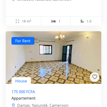
2
18 m
1
1.0
For Rent
House
175 000 FCFA
Appartement
Damas, Yaoundé, Cameroon