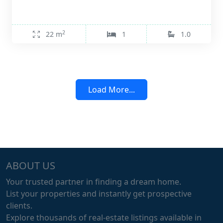
2
22 m
1
1.0
Load More...
ABOUT US
Your trusted partner in finding a dream home.
List your properties and instantly get prospective
clients.
Explore thousands of real-estate listings available in