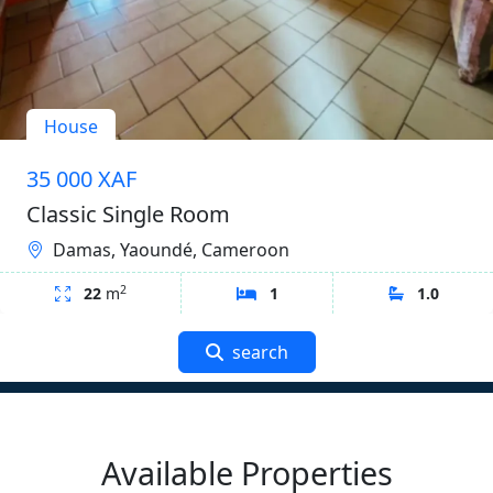
House
35 000 XAF
Classic Single Room
Damas, Yaoundé, Cameroon
2
22
m
1
1.0
search
Available Properties