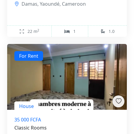
Damas, Yaoundé, Cameroon
2
22 m
1
1.0
For Rent
House
35 000 FCFA
Classic Rooms