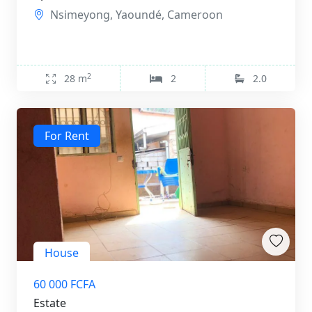
Nsimeyong, Yaoundé, Cameroon
2
28 m
2
2.0
For Rent
House
60 000 FCFA
Estate