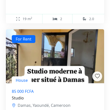
2
19 m
2
2.0
For Rent
House
85 000 FCFA
Studio
Damas, Yaoundé, Cameroon