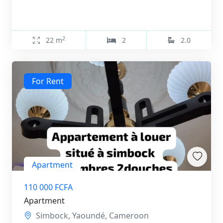
2
22 m
2
2.0
For Rent
Apartment
110 000 FCFA
Apartment
Simbock, Yaoundé, Cameroon