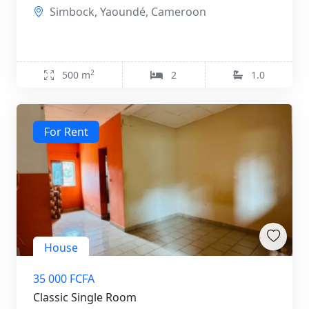
Simbock, Yaoundé, Cameroon
2
500 m
2
1.0
For Rent
House
35 000 FCFA
Classic Single Room