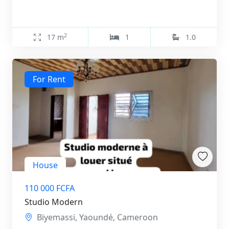
2
17 m
1
1.0
For Rent
House
110 000 FCFA
Studio Modern
Biyemassi, Yaoundé, Cameroon