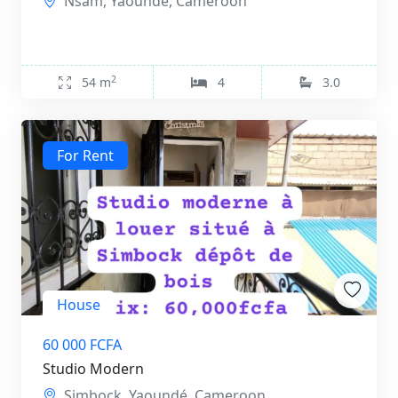
Nsam, Yaoundé, Cameroon
2
54 m
4
3.0
For Rent
House
60 000 FCFA
Studio Modern
Simbock, Yaoundé, Cameroon