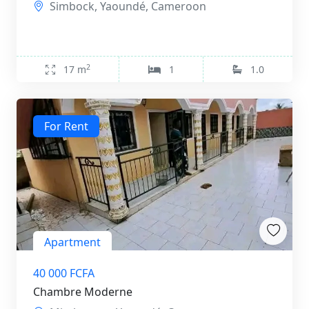
Simbock, Yaoundé, Cameroon
2
17 m
1
1.0
For Rent
Apartment
40 000 FCFA
Chambre Moderne