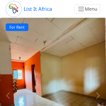
List It Africa
Menu
For Rent
Previous
Next