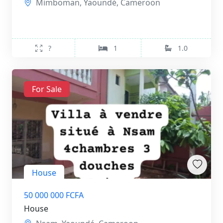
Mimboman, Yaoundé, Cameroon
?
1
1.0
For Sale
House
50 000 000 FCFA
House