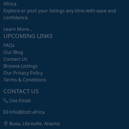
Africa.
Explore or post your listings any time with ease and
confidence.
Learn More...
UPCOMING LINKS
FAQs
Our Blog
Contact Us
Browse Listings
Our Privacy Policy
Terms & Conditions
CONTACT US
Use Email
info@listit.africa
Buea, Libreville, Atlanta