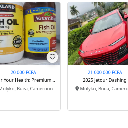
20 000 FCFA
21 000 000 FCFA
r Your Health: Premium
2025 Jetour Dashing
Fish Oil Supplements
olyko, Buea, Cameroon
Molyko, Buea, Camer
Available