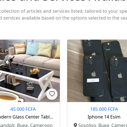
ollection of articles and services listed, tailored to your spe
nd services available based on the options selected in the se
45 000 FCFA
185 000 FCFA
dern Glass Center Table
Iphone 14 Esim
For Sale
andpit, Buea, Cameroon
Sosoliso, Buea, Camer