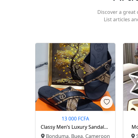
Discover a great c
List articles a
13 000 FCFA
Classy Men’s Luxury Sandals –
Mo
Fcfa 13,000 ✨
Bonduma, Buea, Cameroon
S