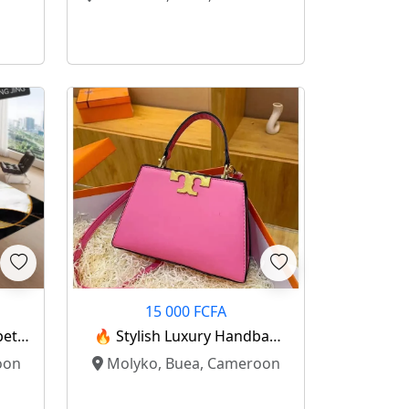
15 000 FCFA
pet
🔥 Stylish Luxury Handbag
 ✨
For Sale! 🔥
oon
Molyko, Buea, Cameroon