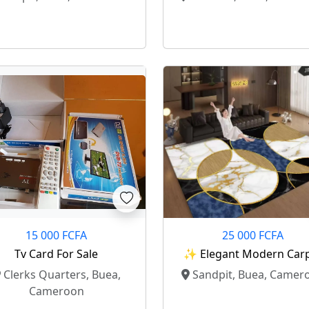
15 000 FCFA
25 000 FCFA
Tv Card For Sale
✨ Elegant Modern Car
For Your Living Room
Clerks Quarters, Buea,
Sandpit, Buea, Camer
Cameroon