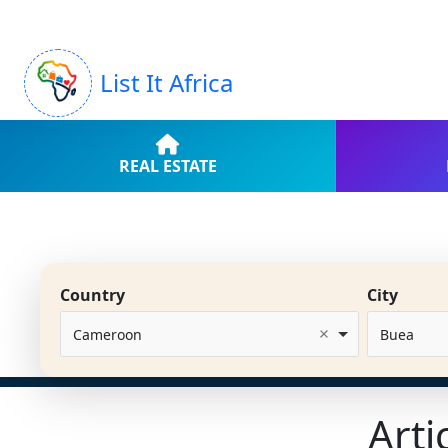
List It Africa
REAL ESTATE
Country
City
Cameroon
Buea
Arti