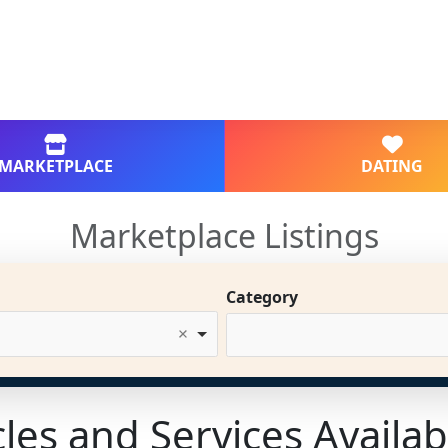
MARKETPLACE
DATING
Marketplace Listings
Category
cles and Services Availab