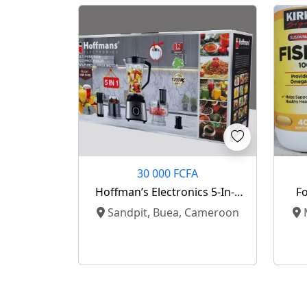
30 000 FCFA
Hoffman’s Electronics 5-In-1
Fo
Multifunction Food Processor
Sandpit, Buea, Cameroon
M
For Sale 🔥