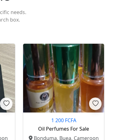
cific needs.
arch box.
1 200 FCFA
Oil Perfumes For Sale
oon
Bonduma, Buea, Cameroon