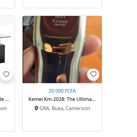
20 000 FCFA
le –
Kemei Km-2028: The Ultimate
e ✨
Gold Standard Shaver ⚡️
oon
GRA, Buea, Cameroon