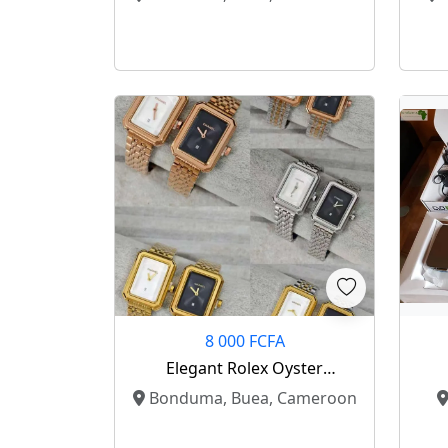
8 000 FCFA
Elegant Rolex Oyster
Perpetual Collection – Luxury
Bonduma, Buea, Cameroon
On Your Wrist ⌚