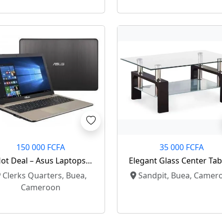
150 000 FCFA
35 000 FCFA
ot Deal – Asus Laptops
Elegant Glass Center Tab
Available 🔥
Modern Home Upgrad
Clerks Quarters, Buea,
Sandpit, Buea, Camer
Cameroon