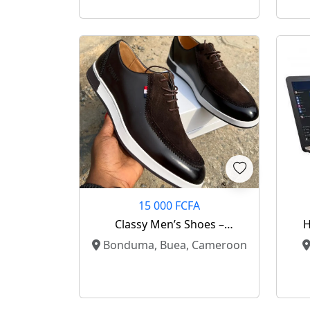
15 000 FCFA
Classy Men’s Shoes –
H
Elegance Meets Comfort ✨
Bonduma, Buea, Cameroon