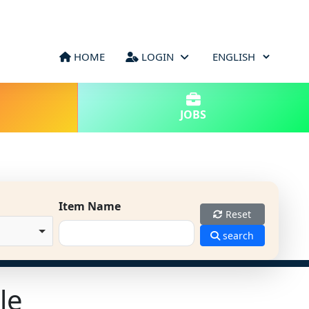
HOME
LOGIN
JOBS
Item Name
Reset
search
le