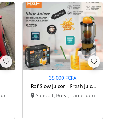
35 000 FCFA
Raf Slow Juicer – Fresh Juice
Made Easy! 🍊
oon
Sandpit, Buea, Cameroon